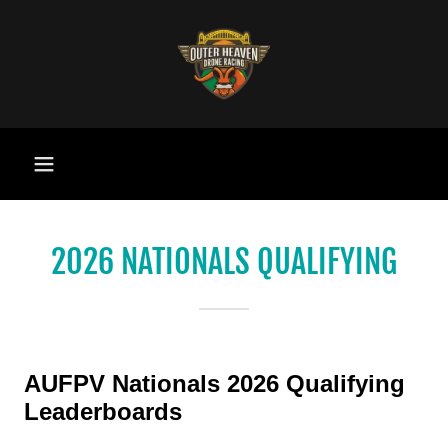
2026 NATIONALS QUALIFYING