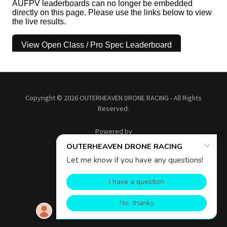
Copyright © 2026 OUTERHEAVEN DRONE RACING - All Rights
Reserved.
Powered by