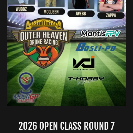
2026 OPEN CLASS ROUND 7