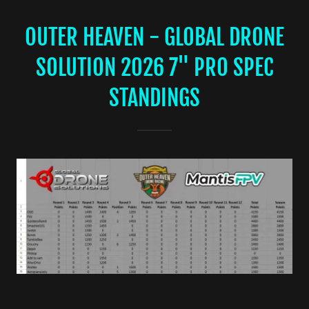
OUTER HEAVEN - GLOBAL DRONE
SOLUTION 2026 7" PRO SPEC
STANDINGS