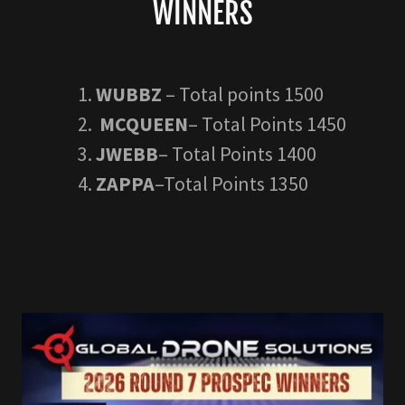
WINNERS
WUBBZ
– Total points 1500
MCQUEEN
– Total Points 1450
JWEBB
– Total Points 1400
ZAPPA
–Total Points 1350