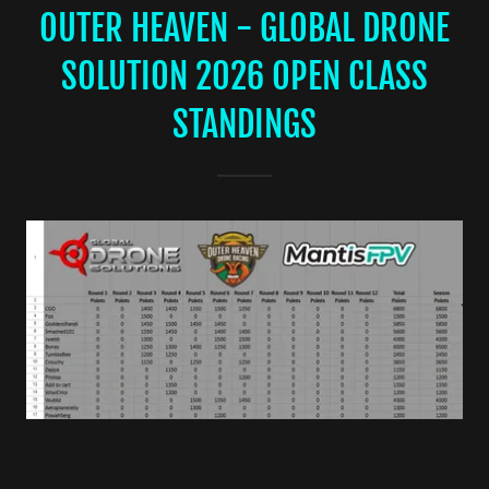
OUTER HEAVEN - GLOBAL DRONE
SOLUTION 2026 OPEN CLASS
STANDINGS