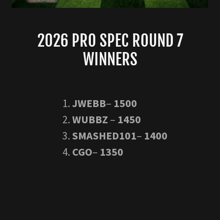
2026 PRO SPEC ROUND 7
WINNERS
JWEBB
–
1500
WUBBZ
–
1450
SMASHED101
–
1400
CGO
–
1350